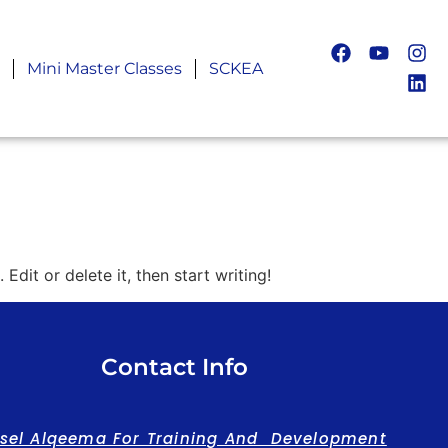
Mini Master Classes
SCKEA
Edit or delete it, then start writing!
Contact Info
asel Alqeema For Training And Development