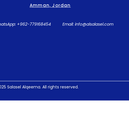
Amman, Jordan
atsApp: +962-779168454
Email: info@alsalasel.com
25 Salasel Alqeema. All rights reserved.