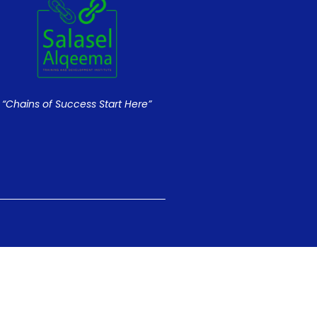
“Chains of Success Start Here”