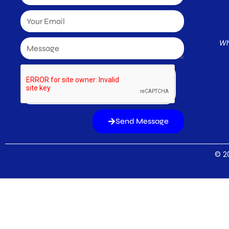
Wh
Send Message
© 20