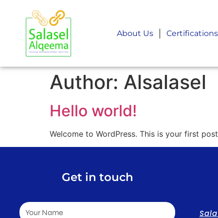
About Us
Certifications
Author:
Alsalasel
Hello world!
Welcome to WordPress. This is your first post. 
Get in touch
Sal